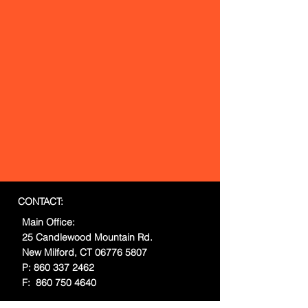
CONTACT:
Main Office:
25 Candlewood Mountain Rd.
New Milford, CT
06776 5807
P:
860 337 2462
F:
860 750 4640