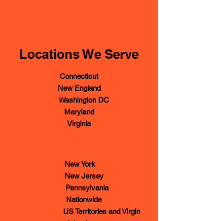
Locations We Serve
Connecticut
New England
Washington DC
Maryland
Virginia
New York
New Jersey
Pennsylvania
Nationwide
US Territories and Virgin