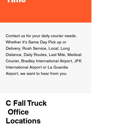
Contact us for your daily courier needs.
Whether
it's Same Day Pick up or
Delivery, Rush Service, Local, Long
Distance, Daily Routes, Last Mile, Medical
Courier, Bradley International Airport, JFK
International Airport or La Guardia
Airport, we want to hear from you.
C Fall Truck
Office
Locations