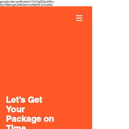
google-site-verification=1Yv7gQ1bvAfAn-
Gy7dMe1gX2N0OqIYnUNd5S-m7zO9U
Let’s Get
Your
Package on
Time