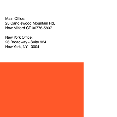
Main Office:
25 Candlewood Mountain Rd,
New Milford CT
06776-5807
New York Office:
26 Broadway - Suite 934
New York, NY 10004