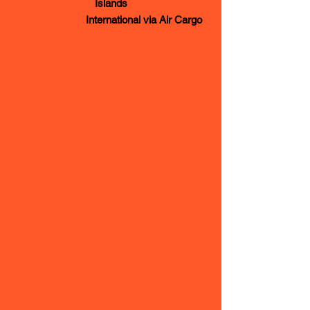
Islands
International via Air Cargo